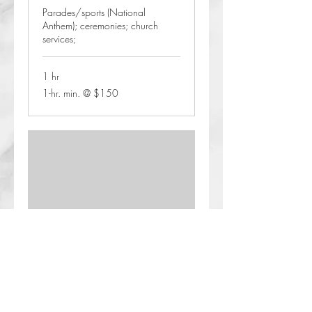
Parades/sports (National
Anthem); ceremonies; church
services;
1 hr
1-
1-hr. min. @ $150
hr.
min.
@
$150
Concerts
2 hr