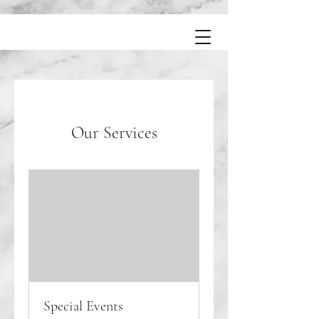
Our Services
Special Events